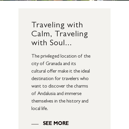
Traveling
with
Calm,
Traveling
with
Soul...
The privileged location of the
city of Granada and its
cultural offer make it the ideal
destination for travelers who
want to discover the charms
of Andalusia and immerse
themselves in the history and
local life.
SEE MORE