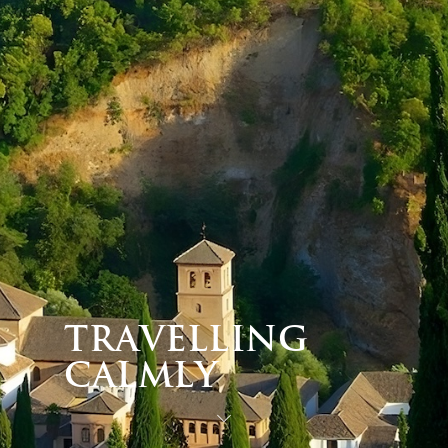
Travelling
Calmly