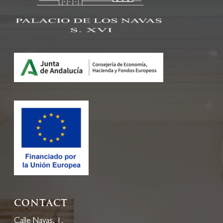
Contact
Calle Navas, 1,