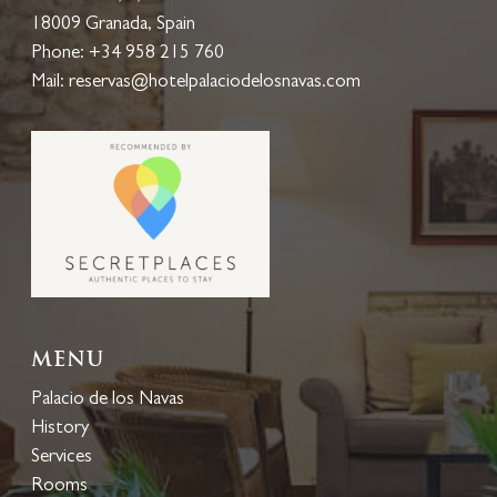
18009 Granada, Spain
Phone:
+34 958 215 760
Mail:
reservas@hotelpalaciodelosnavas.com
Menu
Palacio de los Navas
History
Services
Rooms