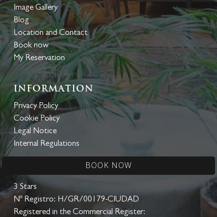
Image Gallery
Blog
Location and Contact
Book now
My Reservation
Information
Privacy Policy
Cookie Policy
Legal Notice
Internal Regulations
BOOK NOW
CITY HOTEL
3 Stars
Nº Registro: H/GR/00179-CIUDAD
Registered in the Commercial Register: