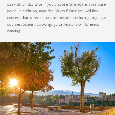
can visit on day trips if you choose Granada as your base
point. In addition, near the Navas Palace you will find
centers that offer cultural immersions including language
courses, Spanish cooking, guitar lessons or flamenco
dancing.