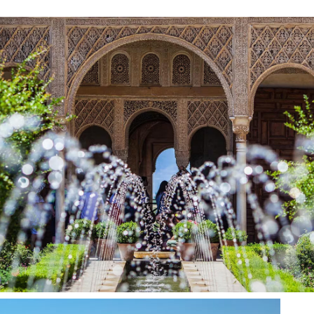
Rooms
Services
History
Gallery
Blog