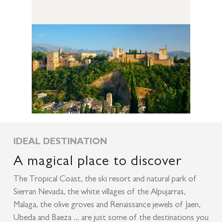
IDEAL DESTINATION
A magical place to discover
The Tropical Coast, the ski resort and natural park of
Sierran Nevada, the white villages of the Alpujarras,
Malaga, the olive groves and Renaissance jewels of Jaen,
Ubeda and Baeza ... are just some of the destinations you