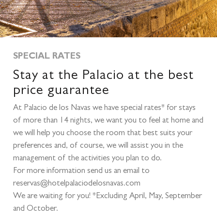
SPECIAL RATES
Stay at the Palacio at the best
price guarantee
At Palacio de los Navas we have special rates* for stays
of more than 14 nights, we want you to feel at home and
we will help you choose the room that best suits your
preferences and, of course, we will assist you in the
management of the activities you plan to do.
For more information send us an email to
reservas@hotelpalaciodelosnavas.com
We are waiting for you! *Excluding April, May, September
and October.