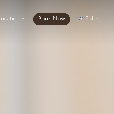
Location
Book Now
EN