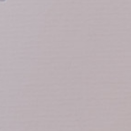
Calle Navas, 1
18009 Granada, España
0034 958 215 760
reservas@hotelpalaciodelosnavas.co