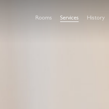
Rooms
Services
History