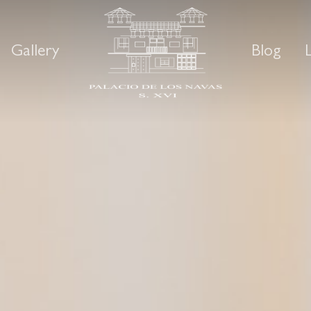
Gallery
Blog