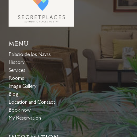
Menu
Palacio de los Navas
History
Services
Rooms
Image Gallery
Blog
Location and Contact
Book now
My Reservation