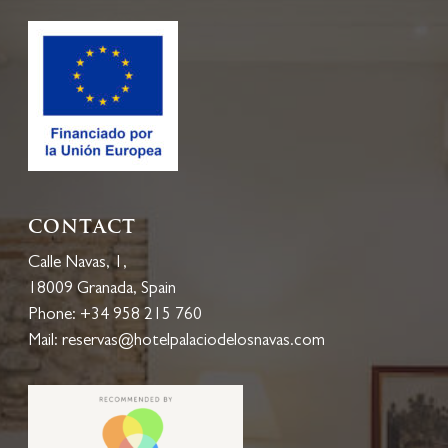
History
Gallery
Blog
Location
EN
Accesses
Contact
Calle Navas, 1,
18009 Granada, Spain
Phone:
+34 958 215 760
Calle Navas, 1
Mail:
reservas@hotelpalaciodelosnavas.com
18009 Granada, España
0034 958 215 760
reservas@hotelpalaciod