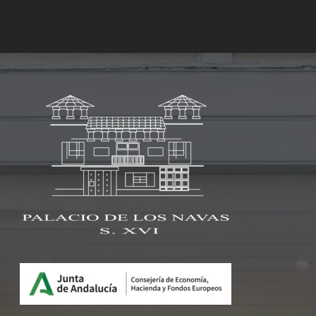
Rooms
Services