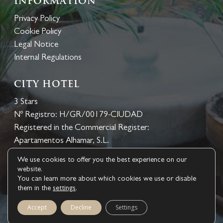
Information
Privacy Policy
Cookie Policy
Legal Notice
Internal Regulations
CITY HOTEL
3 Stars
Nº Registro: H/GR/00179-CIUDAD
Registered in the Commercial Register:
Apartamentos Alhamar, S.L.
We use cookies to offer you the best experience on our
website.
You can learn more about which cookies we use or disable
BOOK NOW
them in the
settings
.
1
© 2026 Hotel Palacio de los Navas. ® bookerclub Design
Accept
Decline
Settings