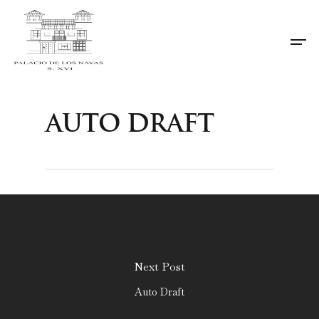
Auto Draft
Next Post
Auto Draft